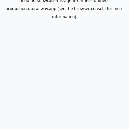
loading
showcase-ms-agent-harness-dotnet-
production.up.railway.app
(see the
browser console
for more
information).