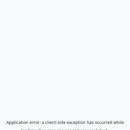
Application error: a
client
-side exception has occurred while